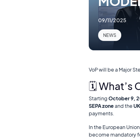
MODE
09/11/2025
NEWS
VoP will be a Major St
🗓️ What’s
Starting
October 9, 
SEPA zone
and the
U
payments.
In the European Union
become mandatory f