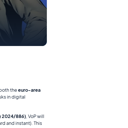
 both the
euro-area
ks in digital
U) 2024/886)
, VoP will
rd and instant). This