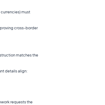
r currencies) must
mproving cross-border
nstruction matches the
t details align:
mework requests the