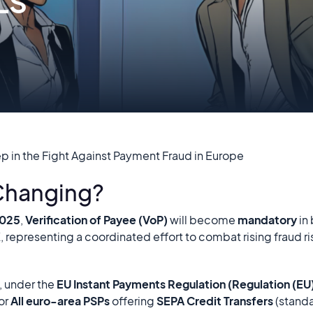
LS
ep in the Fight Against Payment Fraud in Europe
 Changing?
2025
,
Verification of Payee (VoP)
will become
mandatory
in
K
, representing a coordinated effort to combat rising fraud ris
, under the
EU Instant Payments Regulation (Regulation (E
or
All euro-area PSPs
offering
SEPA Credit Transfers
(standa