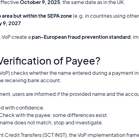
effective
October 9, 2025
, the same date as in the UK.
o area but within the SEPA zone
(e.g. in countries using othe
ly 9, 2027
.
 VoP create a
pan-European fraud prevention standard
, i
Verification of Payee?
 (VoP) checks whether the name entered during a payment i
he receiving bank account.
ment, users are informed if the provided name and the accoun
d with confidence.
Check with the payee; some differences exist.
 name does not match; stop and investigate.
nt Credit Transfers (SCT INST), the VoP implementation fra