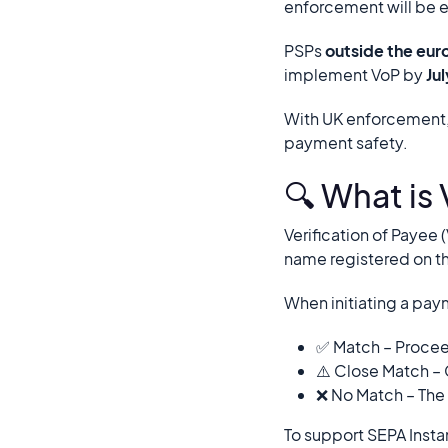
enforcement will be 
PSPs
outside the eur
implement VoP by
Ju
With UK enforcement,
payment safety.
🔍 What is 
Verification of Payee
name registered on t
When initiating a pay
✅ Match – Procee
⚠️ Close Match – 
❌ No Match – The
To support SEPA Insta