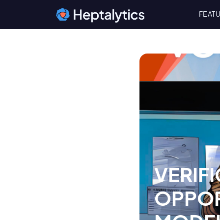
FEAT
VERIFI
OPPOR