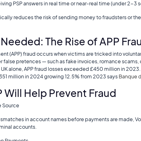
eiving PSP answers in real time or near-real time (under 2-3
tically reduces the risk of sending money to fraudsters or t
s Needed: The Rise of APP Fra
nt (APP) fraud occurs when victims are tricked into volunta
er false pretences — such as fake invoices, romance scams, 
he UK alone, APP fraud losses exceeded £450 million in 2023.
 351 million in 2024 growing 12.5% from 2023 says
Banque 
P Will Help Prevent Fraud
he Source
 mismatches in account names before payments are made, Vo
iminal accounts.
en Payments