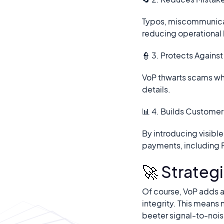
Typos, miscommunicati
reducing operational 
👮 3. Protects Agains
VoP thwarts scams whe
details.
📊 4. Builds Customer 
By introducing visibl
payments, including 
🚀 Strategi
Of course, VoP adds a
integrity. This means 
beeter signal-to-nois