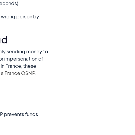
 seconds).
he wrong person by
ud
rily sending money to
or impersonation of
 In France, these
de France OSMP
.
P prevents funds