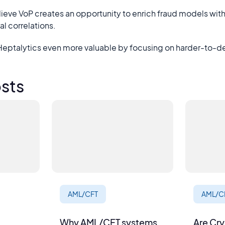
lieve VoP creates an opportunity to enrich fraud models wi
l correlations.
 Heptalytics even more valuable by focusing on harder-to-d
sts
AML/CFT
AML/C
Why AML/CFT systems
Are Cr