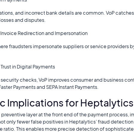
ons, and incorrect bank details are common. VoP catches t
losses and disputes.
t Invoice Redirection and Impersonation
re fraudsters impersonate suppliers or service providers 
Trust in Digital Payments
e security checks, VoP improves consumer and business conf
Faster Payments and SEPA Instant Payments.
c Implications for Heptalytics
 preventive layer at the front end of the payment process, i
not only fewer false positives in Heptalytics’ fraud detectio
e ratio. This enables more precise detection of sophisticate