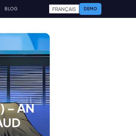
FRANÇAIS
BLOG
DEMO
) – AN
AUD