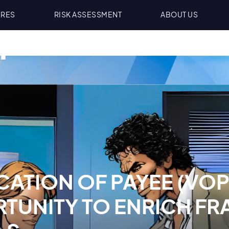
URES
RISK ASSESSMENT
ABOUT US
CATION OF PAYEE (VOP
TUNITY TO ENRICH FR