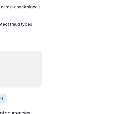
th name-check signals
etect fraud types
FT
yptocurrencies