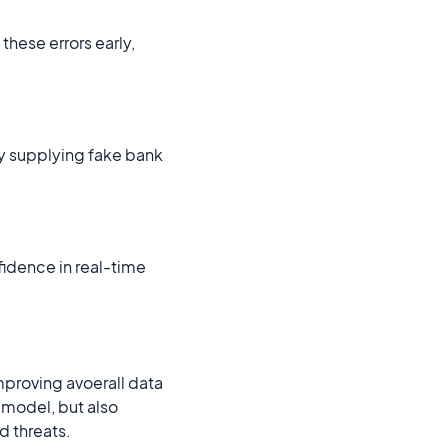
hese errors early,
by supplying fake bank
idence in real-time
mproving avoerall data
n model, but also
d threats.