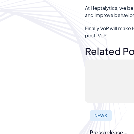
At Heptalytics, we be
and improve behaviora
Finally VoP will make
post-VoP.
Related Po
NEWS
Press release -