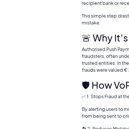
recipient bank or rec
This simple step dras
mistake.
🚨 Why It’
Authorised Push Payme
fraudsters, often und
trusted entities. In t
frauds were valued €
🛡️ How Vo
✅ 1. Stops Fraud at t
By alerting users to
from being sent to cr
🔄 2. Reduces Mistak