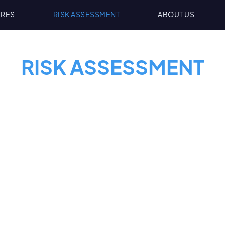
URES
RISK ASSESSMENT
ABOUT US
RISK ASSESSMENT