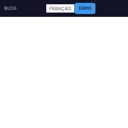
FRANÇAIS
BLOG
DEMO